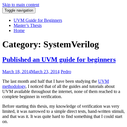
Skip to main content
Toggle navigation
Pedro Araújo
UVM Guide for Beginners
Master’s Thesis
Home
Category: SystemVerilog
Published an UVM guide for beginners
March 18, 2014
March 23, 2014
Pedro
The last month and half that I have been studying the
UVM
methodology
, I noticed that of all the guides and tutorials about
UVM available throughout the internet, none of them reached to a
complete beginner in verification.
Before starting this thesis, my knowledge of verification was very
limited, it was narrowed to a simple direct tests, hand-written stimuli,
and that was it. It was quite hard to find something that I could start
on.