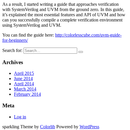
As a result, I started writing a guide that approaches verification
with SystemVerilog and UVM from the ground zero. In this guide,
it’s explained the most essential features and API of UVM and how
can you successfully compile a complete verification environment
using SystemVerilog and UVM.
You can find the guide here:
http://colorlesscube.com/uvm-guide-
for-beginners/
Search for:
Archives
April 2015
June 2014
April 2014
March 2014
February 2014
Meta
Log in
sparkling Theme by
Colorlib
Powered by
WordPress