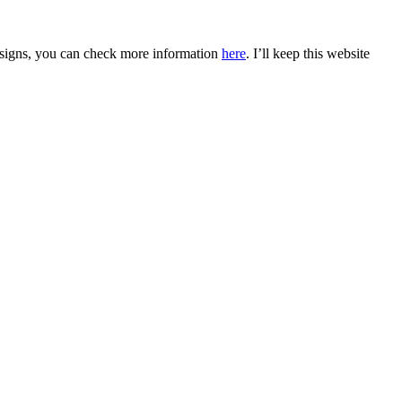
 designs, you can check more information
here
. I’ll keep this website