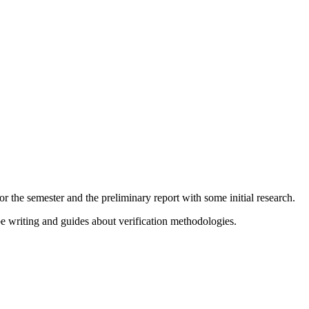
or the semester and the preliminary report with some initial research.
 be writing and guides about verification methodologies.