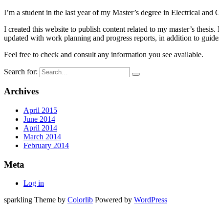
I’m a student in the last year of my Master’s degree in Electrical an
I created this website to publish content related to my master’s thesi
updated with work planning and progress reports, in addition to guides
Feel free to check and consult any information you see available.
Search for:
Archives
April 2015
June 2014
April 2014
March 2014
February 2014
Meta
Log in
sparkling Theme by
Colorlib
Powered by
WordPress