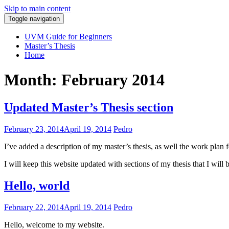
Skip to main content
Toggle navigation
Pedro Araújo
UVM Guide for Beginners
Master’s Thesis
Home
Month: February 2014
Updated Master’s Thesis section
February 23, 2014
April 19, 2014
Pedro
I’ve added a description of my master’s thesis, as well the work plan f
I will keep this website updated with sections of my thesis that I will
Hello, world
February 22, 2014
April 19, 2014
Pedro
Hello, welcome to my website.