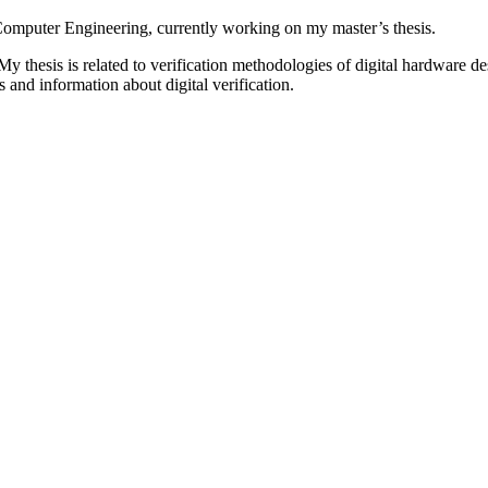
d Computer Engineering, currently working on my master’s thesis.
s. My thesis is related to verification methodologies of digital hardware
 and information about digital verification.