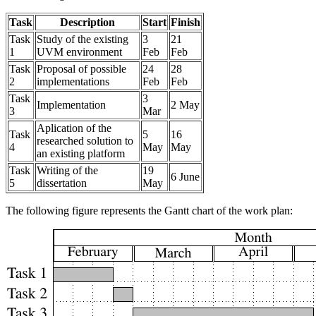
Task
Description
Start
Finish
Task
Study of the existing
3
21
1
UVM environment
Feb
Feb
Task
Proposal of possible
24
28
2
implementations
Feb
Feb
Task
3
Implementation
2 May
3
Mar
Aplication of the
Task
5
16
researched solution to
4
May
May
an existing platform
Task
Writing of the
19
6 June
5
dissertation
May
The following figure represents the Gantt chart of the work plan: