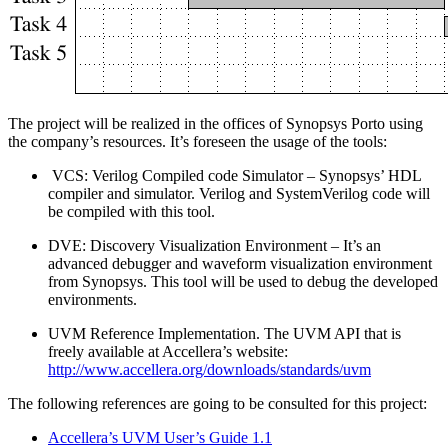
The project will be realized in the offices of Synopsys Porto using
the company’s resources. It’s foreseen the usage of the tools:
VCS: Verilog Compiled code Simulator – Synopsys’ HDL
compiler and simulator. Verilog and SystemVerilog code will
be compiled with this tool.
DVE: Discovery Visualization Environment – It’s an
advanced debugger and waveform visualization environment
from Synopsys. This tool will be used to debug the developed
environments.
UVM Reference Implementation. The UVM API that is
freely available at Accellera’s website:
http://www.accellera.org/downloads/standards/uvm
The following references are going to be consulted for this project:
Accellera’s UVM User’s Guide 1.1