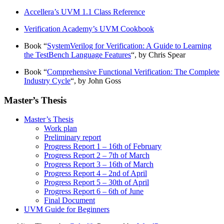
Accellera’s UVM 1.1 Class Reference
Verification Academy’s UVM Cookbook
Book “
SystemVerilog for Verification: A Guide to Learning
the TestBench Language Features
“, by Chris Spear
Book “
Comprehensive Functional Verification: The Complete
Industry Cycle
“, by John Goss
Master’s Thesis
Master’s Thesis
Work plan
Preliminary report
Progress Report 1 – 16th of February
Progress Report 2 – 7th of March
Progress Report 3 – 16th of March
Progress Report 4 – 2nd of April
Progress Report 5 – 30th of April
Progress Report 6 – 6th of June
Final Document
UVM Guide for Beginners